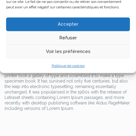
sur ce site. Le fait de ne pas consentir ou de retirer son consentement
standard dummy text ever since the 1500s, when an unknown
peut avoir un effet négatif sur certaines caractéristiques et fonctions.
printer took a galley of type and scrambled it to make a type
specimen book.
Accepter
It has survived not only five centuries, but also the leap into
electronic typesetting, remaining essentially unchanged. It was
popularised in the 1960s with the release of Letraset sheets
Refuser
containing Lorem Ipsum passages, and more recently with
desktop publishing software like Aldus PageMaker including
Voir les préférences
versions of Lorem Ipsum.
Lorem Ipsum is simply dummy text of the printing and
typesetting industry. Lorem Ipsum has been the industry’s
Politique de cookies
standard dummy text ever since the 1500s, when an unknown
printer took a galley of type and scrambled it to make a type
specimen book. It has survived not only five centuries, but also
the leap into electronic typesetting, remaining essentially
unchanged. It was popularised in the 1960s with the release of
Letraset sheets containing Lorem Ipsum passages, and more
recently with desktop publishing software like Aldus PageMaker
including versions of Lorem Ipsum.