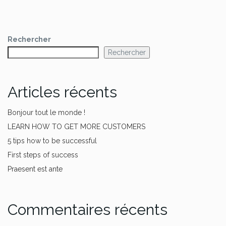
Rechercher
Rechercher
Articles récents
Bonjour tout le monde !
LEARN HOW TO GET MORE CUSTOMERS
5 tips how to be successful
First steps of success
Praesent est ante
Commentaires récents