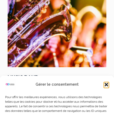
MUSIC BAND
Gérer le consentement
JAXON JOEL
Pour offrir les meilleures expériences, nous utilisons des technologies
telles que les cookies pour stocker et/ou accéder aux informations des
appareils. Le fait de consentir à ces technologies nous permettra de traiter
Lorem Ipsum is simply dummy text of the printing and
des données telles que le comportement de navigation ou les ID uniques
typesetting industry.
Lorem Ipsum has been the industry’s